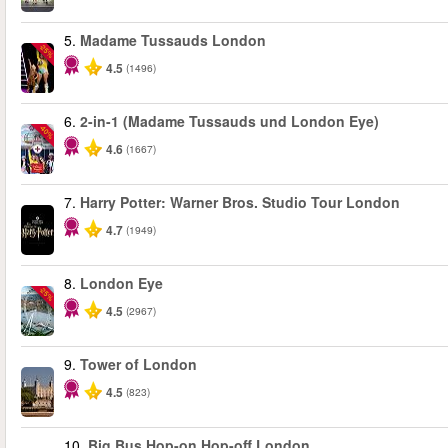
5.
Madame Tussauds London
-25%
4.5
(1496)
6.
2-in-1 (Madame Tussauds und London Eye)
-40%
4.6
(1667)
7.
Harry Potter: Warner Bros. Studio Tour London
4.7
(1949)
8.
London Eye
-25%
4.5
(2967)
9.
Tower of London
4.5
(823)
10.
Big Bus Hop-on Hop-off London