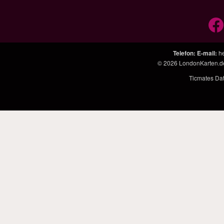
Telefon
:
E-mail
:
h
© 2026
LondonKarten.d
Ticmates Da