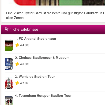
Eine Visitor Oyster Card ist die beste und günstigste Fahrkarte i
allen Zonen!
Ähnliche Erlebnisse
1.
FC Arsenal Stadiontour
4.4
(41)
2.
Chelsea Stadiontour & Museum
4.6
(41)
3.
Wembley Stadion Tour
4.7
(3)
4.
Tottenham Hotspur Stadion‑Tour