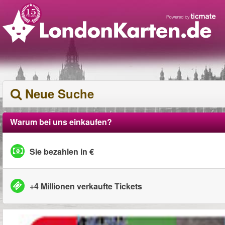
Neue Suche
Warum bei uns einkaufen?
Sie bezahlen in €
+4 Millionen verkaufte Tickets