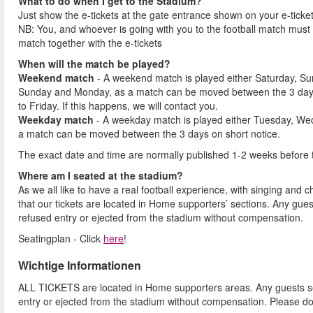
What to do when I get to the Stadium?
Just show the e-tickets at the gate entrance shown on your e-ticke
NB: You, and whoever is going with you to the football match must 
match together with the e-tickets
When will the match be played?
Weekend match
- A weekend match is played either Saturday, S
Sunday and Monday, as a match can be moved between the 3 days
to Friday. If this happens, we will contact you.
Weekday match
- A weekday match is played either Tuesday, We
a match can be moved between the 3 days on short notice.
The exact date and time are normally published 1-2 weeks before 
Where am I seated at the stadium?
As we all like to have a real football experience, with singing and 
that our tickets are located in Home supporters’ sections. Any gues
refused entry or ejected from the stadium without compensation.
Seatingplan - Click
here
!
Wichtige Informationen
ALL TICKETS are located in Home supporters areas. Any guests see
entry or ejected from the stadium without compensation. Please d