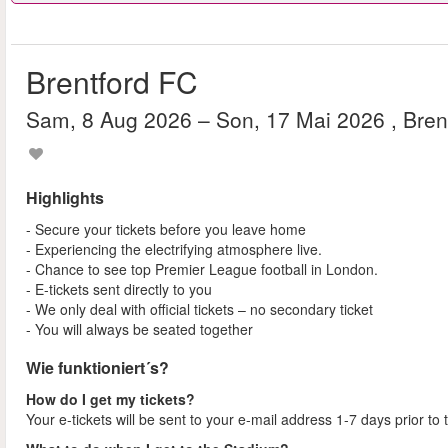
Brentford FC
Sam, 8 Aug 2026
– Son, 17 Mai 2026
, Bre
Highlights
- Secure your tickets before you leave home
- Experiencing the electrifying atmosphere live.
- Chance to see top Premier League football in London.
- E-tickets sent directly to you
- We only deal with official tickets – no secondary ticket
- You will always be seated together
Wie funktioniert´s?
How do I get my tickets?
Your e-tickets will be sent to your e-mail address 1-7 days prior to