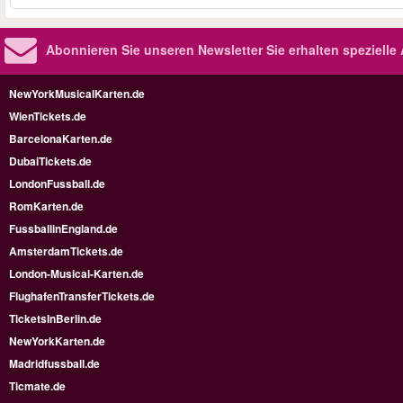
Abonnieren Sie unseren Newsletter
Sie erhalten speziell
NewYorkMusicalKarten.de
WienTickets.de
BarcelonaKarten.de
DubaiTickets.de
LondonFussball.de
RomKarten.de
FussballinEngland.de
AmsterdamTickets.de
London-Musical-Karten.de
FlughafenTransferTickets.de
TicketsInBerlin.de
NewYorkKarten.de
Madridfussball.de
Ticmate.de