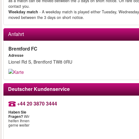
as a match can be moved between the 3 days on short notice. On rare occ
contact you.
Weekday match
- A weekday match is played either Tuesday, Wednesday
moved between the 3 days on short notice.
Anfahrt
Brentford FC
Adresse
Lionel Rd S, Brentford TW8 0RU
Deutscher Kundenservice
+44 20 3870 3444
Haben Sie
Fragen?
Wir
helfen Ihnen
gerne weiter