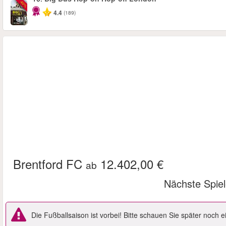
-40%
4.4
(189)
Brentford FC
12.402,00 €
ab
Nächste Spie
Die Fußballsaison ist vorbei! Bitte schauen Sie später noch 