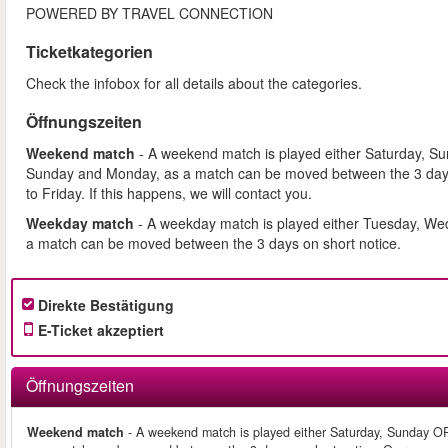
POWERED BY TRAVEL CONNECTION
Ticketkategorien
Check the infobox for all details about the categories.
Öffnungszeiten
Weekend match
- A weekend match is played either Saturday, S
Sunday and Monday, as a match can be moved between the 3 days
to Friday. If this happens, we will contact you.
Weekday match
- A weekday match is played either Tuesday, We
a match can be moved between the 3 days on short notice.
Direkte Bestätigung
E-Ticket akzeptiert
Öffnungszeiten
Weekend match
- A weekend match is played either Saturday, Sunday O