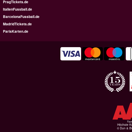
PragTickets.de
ItalienFussball.de
BarcelonaFussball.de
MadridTickets.de
ParisKarten.de
Höchste Kr
© Dun & Br